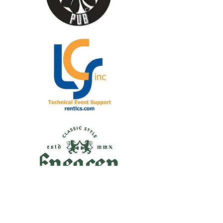
Supporter