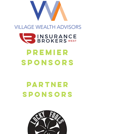
PREMIER
SPONSORs
Partner
sponsors