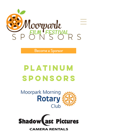
SPONSORS
Become a Sponsor
Platinum
sponsors