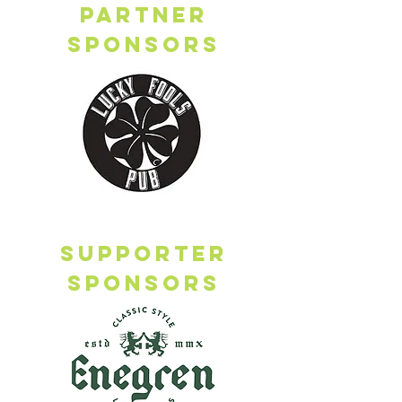
Partner
sponsors
Supporter
sponsors