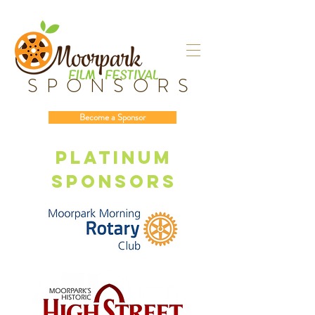
SPONSORS
Become a Sponsor
Platinum
sponsors