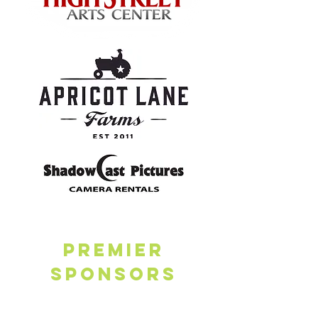
PREMIER
SPONSORs