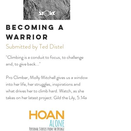
Becoming
a
Warrior
Submitted by Ted Distel
"Climbing is a conduit to focus, to challenge
and, to give back..."
Pro Climber, Molly Mitchell gives us a window
into her life, her struggles, inspirations and
what drives her to climb hard. Watch, as she
takes on her latest project: Gild the Lily, 5.14a