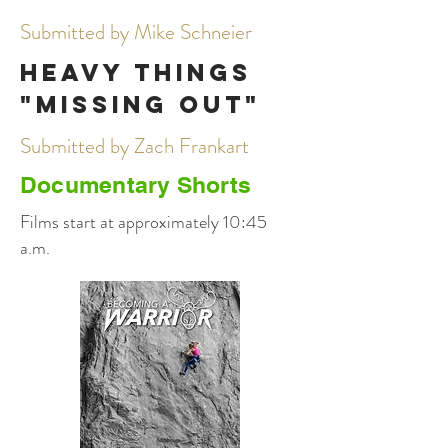
Submitted by Mike Schneier
Heavy Things
"Missing Out"
Submitted by Zach Frankart
Documentary Shorts
Films start at approximately 10:45
a.m.