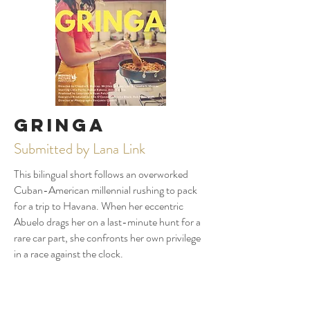
Gringa
Submitted by Lana Link
This bilingual short follows an overworked
Cuban-American millennial rushing to pack
for a trip to Havana. When her eccentric
Abuelo drags her on a last-minute hunt for a
rare car part, she confronts her own privilege
in a race against the clock.
Play Trailer