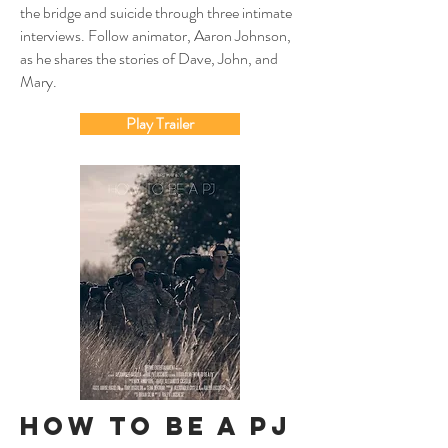
the bridge and suicide through three intimate
interviews. Follow animator, Aaron Johnson,
as he shares the stories of Dave, John, and
Mary.
Play Trailer
How To Be A PJ