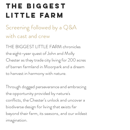
THE BIGGEST
LITTLE FARM
Screening followed by a Q&A
with cast and crew
THE BIGGEST LITTLE FARM chronicles
the eight-year quest of John and Molly
Chester as they trade city living for 200 acres
of barren farmland in Moorpark and a dream
to harvest in harmony with nature.
Through dogged perseverance and embracing
the opportunity provided by nature's
conflicts, the Chester’s unlock and uncover a
biodiverse design for living that exists far
beyond their farm, its seasons, and our wildest
imagination.