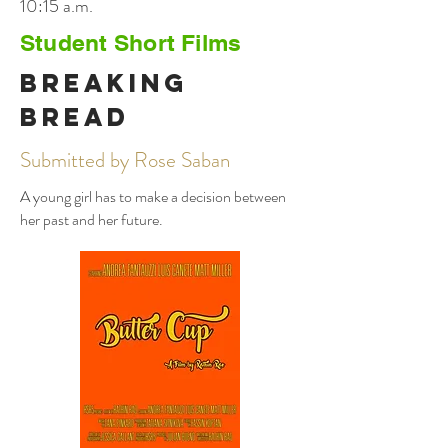
10:15 a.m.
Student Short Films
Breaking
Bread
Submitted by Rose Saban
A young girl has to make a decision between
her past and her future.