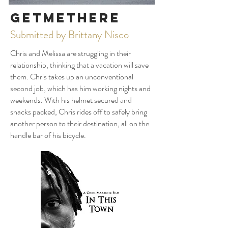
GetMeThere
Submitted by Brittany Nisco
Chris and Melissa are struggling in their
relationship, thinking that a vacation will save
them. Chris takes up an unconventional
second job, which has him working nights and
weekends. With his helmet secured and
snacks packed, Chris rides off to safely bring
another person to their destination, all on the
handle bar of his bicycle.