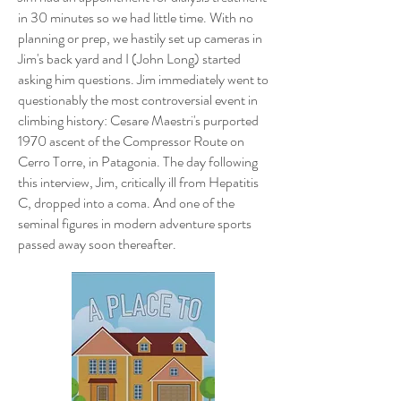
in 30 minutes so we had little time. With no
planning or prep, we hastily set up cameras in
Jim's back yard and I (John Long) started
asking him questions. Jim immediately went to
questionably the most controversial event in
climbing history: Cesare Maestri's purported
1970 ascent of the Compressor Route on
Cerro Torre, in Patagonia. The day following
this interview, Jim, critically ill from Hepatitis
C, dropped into a coma. And one of the
seminal figures in modern adventure sports
passed away soon thereafter.