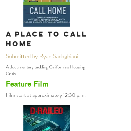
A Place to Call
Home
Submitted by Ryan Sadaghiani
A documentary tackling California's Housing
Crisis.
Feature Film
Film start at approximately 12:30 p.m.