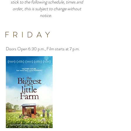
stick to the following schedule, times and
order, this is subject to change without
notice.
FRIDAY
Doors Open 6:30 p.m., Film starts at 7 p.m.