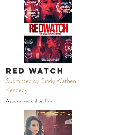
Red Watch
Submitted by Cindy Wathen-
Kennedy
A spoken word short film.