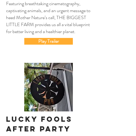
Featuring breathtaking cinematography,
captivating animals, and an urgent message to
heed Mother Nature’s call, THE BIGGEST
LITTLE FARM provides us all a vital blueprint
for better living and a healthier planet.
Play Trailer
Lucky FoolS
After Party