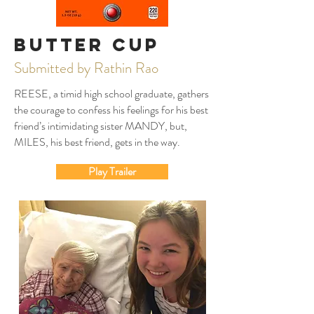
Butter Cup
Submitted by Rathin Rao
REESE, a timid high school graduate, gathers
the courage to confess his feelings for his best
friend’s intimidating sister MANDY, but,
MILES, his best friend, gets in the way.
Play Trailer