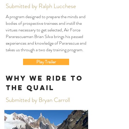
Submitted by Ralph Lucchese
A program designed to prepare the minds and
bodies of prospective trainees and instill the
virtues necessary to get selected, Air Force
Pararescueman Brian Silva brings his passed
experiences and knowledge of Pararescue and
takes us through a two day training program.
Play Trailer
Why We Ride to
The Quail
Submitted by Bryan Carroll