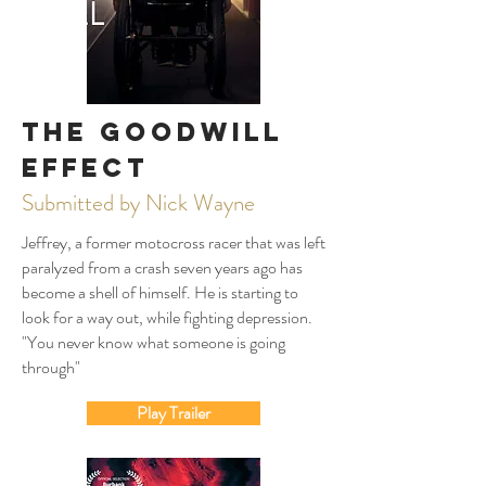
The Goodwill
Effect
Submitted by Nick Wayne
Jeffrey, a former motocross racer that was left
paralyzed from a crash seven years ago has
become a shell of himself. He is starting to
look for a way out, while fighting depression.
"You never know what someone is going
through"
Play Trailer