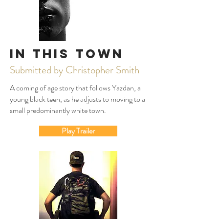
In This Town
Submitted by Christopher Smith
A coming of age story that follows Yazdan, a
young black teen, as he adjusts to moving to a
small predominantly white town.
Play Trailer