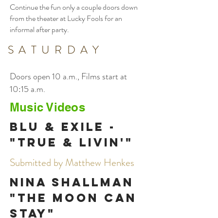
Continue the fun only a couple doors down
from the theater at Lucky Fools for an
informal after party.
SATURDAY
Doors open 10 a.m., Films start at
10:15 a.m.
Music Videos
Blu & Exile -
"True & Livin'"
Submitted by Matthew Henkes
Nina Shallman
"The Moon Can
Stay"