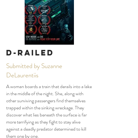
D-Railed
Submitted by Suzanne
DeLaurentiis
A woman boards a train that derails into a lake
in the middle of the night. She, along with
other surviving passengers find themselves
trapped within the sinking wreckage. They
discover what lies beneath the surface is far
more terrifying as they fight to stay alive
against a deadly predator determined to kill
them one by one.