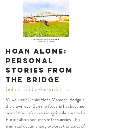
Hoan Alone:
Personal
Stories from
the Bridge
Submitted by Aaron Johnson
Milwaukee’s Daniel Hoan Memorial Bridge is
the crown over Summerfest and has become
one of the city’s most recognizable landmarks.
But it’s also a popular site for suicides. This
animated documentary explores the issues of