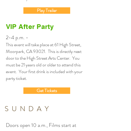
Play Trailer
VIP After Party
2-4 p.m. -
This event will take place at 61 High Street,
Moorpark, CA 93021. This is directly next
door to the High Street Arts Center. You
must be 21 years old or older to attend this
event. Your first drink is included with your
party ticket.
Get Tickets
SUNDAY
Doors open 10 a.m., Films start at