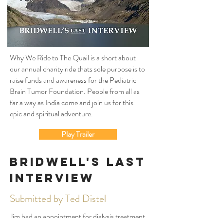
Why We Ride to The Quail is a short about
our annual charity ride thats sole purpose is to
raise funds and awareness for the Pediatric
Brain Tumor Foundation. People from all as
far a way as India come and join us for this
epic and spiritual adventure.
Play Trailer
Bridwell's Last
Interview
Submitted by Ted Distel
Jim had an appointment for dialysis treatment