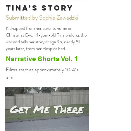
Tina’s Story
Submitted by Sophie Zawadzki
Kidnapped from her parents home on
Christmas Eve, 14-year-old Tina endures the
war and tells her story at age 95, nearly 81
years later, from her Hospice bed.
Narrative Shorts Vol. 1
Films start at approximately 10:45
a.m.