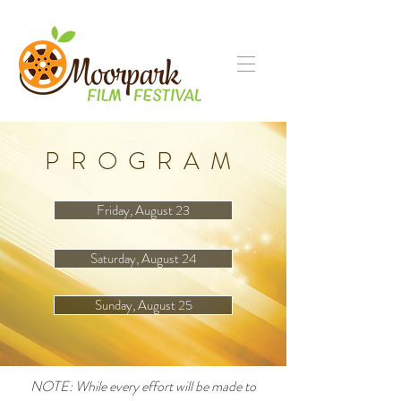
PROGRAM
Friday, August 23
Saturday, August 24
Sunday, August 25
NOTE: While every effort will be made to